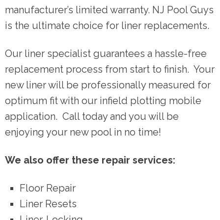
manufacturer’s limited warranty. NJ Pool Guys
is the ultimate choice for liner replacements.
Our liner specialist guarantees a hassle-free
replacement process from start to finish. Your
new liner will be professionally measured for
optimum fit with our infield plotting mobile
application. Call today and you will be
enjoying your new pool in no time!
We also offer these repair services:
Floor Repair
Liner Resets
Liner-Locking