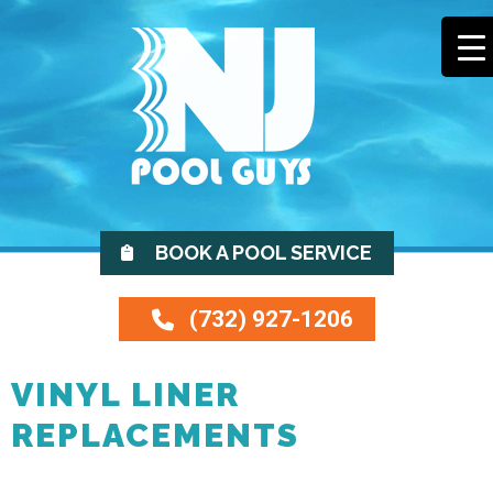
BOOK A POOL SERVICE
(732) 927-1206
VINYL LINER
REPLACEMENTS