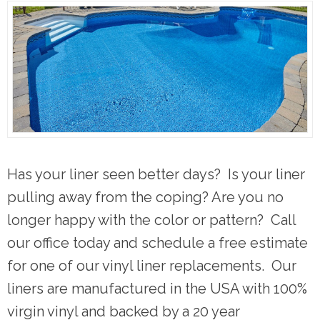
Has your liner seen better days? Is your liner
pulling away from the coping? Are you no
longer happy with the color or pattern? Call
our office today and schedule a free estimate
for one of our vinyl liner replacements. Our
liners are manufactured in the USA with 100%
virgin vinyl and backed by a 20 year