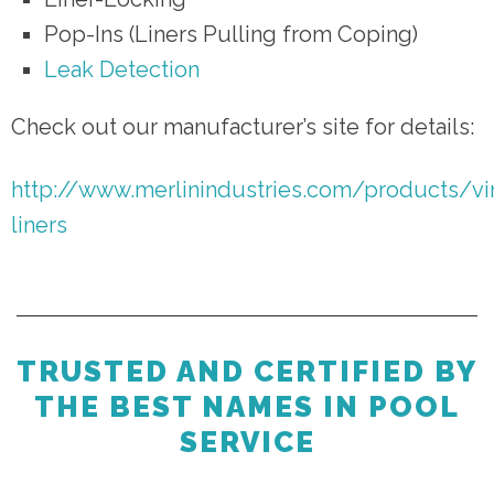
Pop-Ins (Liners Pulling from Coping)
Leak Detection
Check out our manufacturer’s site for details:
http://www.merlinindustries.com/products/vi
liners
TRUSTED AND CERTIFIED BY
THE BEST NAMES IN POOL
SERVICE