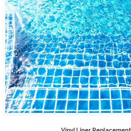
Vinyl Liner Replacement