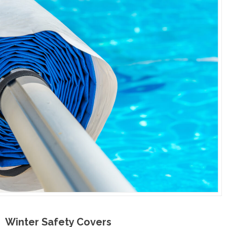
Winter Safety Covers