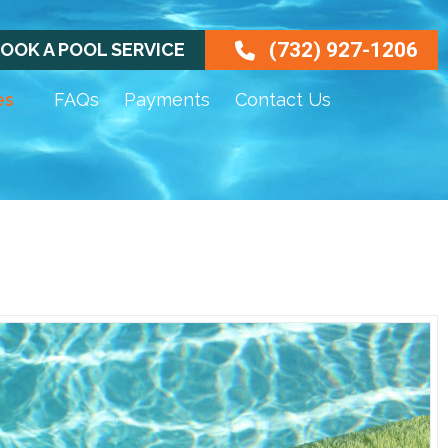
(732) 927-1206
OOK A POOL SERVICE
es
FAQs
Payments
Contact Us