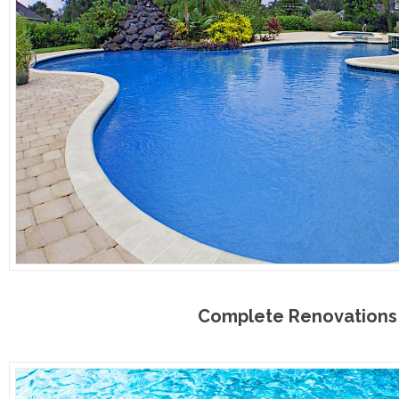
Complete Renovations