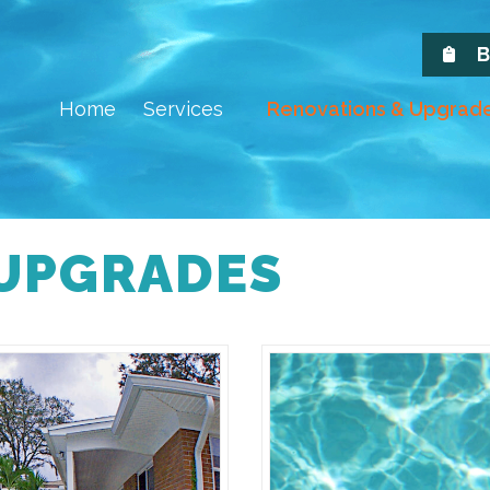
B
Home
Services
Renovations & Upgrad
 UPGRADES