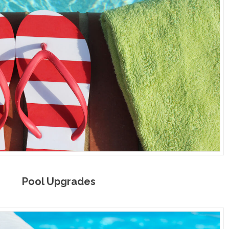
Pool Upgrades