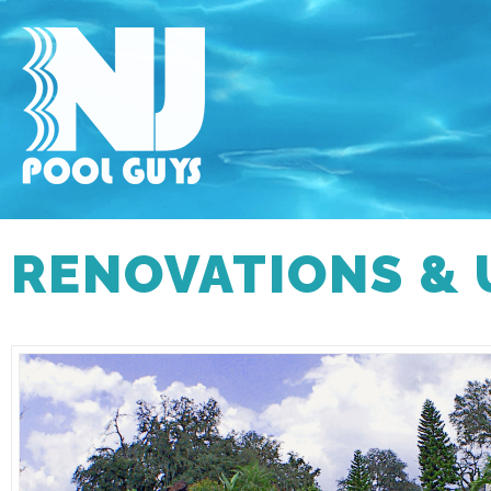
RENOVATIONS &